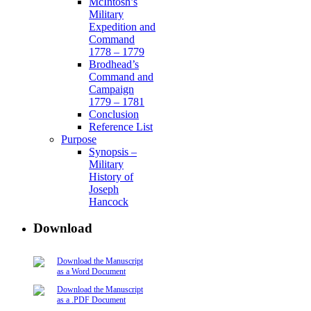
McIntosh’s
Military
Expedition and
Command
1778 – 1779
Brodhead’s
Command and
Campaign
1779 – 1781
Conclusion
Reference List
Purpose
Synopsis –
Military
History of
Joseph
Hancock
Download
Download the Manuscript
as a Word Document
Download the Manuscript
as a .PDF Document