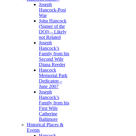
Joseph
Hancock-Post
War
John Hancock
(Signer of the
DOI) – Likely
not Related
Joseph
Hancock’s
Family from his
Second Wife
Diana Reeder
Hancock
Memorial Park
Dedicaton –
June 2007
Joseph
Hancock’s
Family from his
First Wife
Catherine
Baltimore
Historical Places &
Events
Hancock