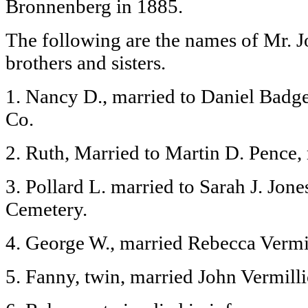
Bronnenberg in 1885.
The following are the names of Mr. 
brothers and sisters.
1. Nancy D., married to Daniel Badge
Co.
2. Ruth, Married to Martin D. Pence, 
3. Pollard L. married to Sarah J. Jone
Cemetery.
4. George W., married Rebecca Vermi
5. Fanny, twin, married John Vermill