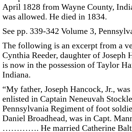
April 1828 from Wayne County, India
was allowed. He died in 1834.
See pp. 339-342 Volume 3, Pennsylvan
The following is an excerpt from a ve
Cynthia Reeder, daughter of Joseph Ha
is now in the possession of Taylor H
Indiana.
“My father, Joseph Hancock, Jr., was
enlisted in Captain Neneuvah Stockley
Pennsylvania Regiment of foot soldi
Daniel Broadhead, was in Capt. Mann’
…………. He married Catherine Balti