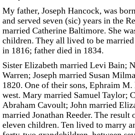
My father, Joseph Hancock, was born
and served seven (sic) years in the 
married Catherine Baltimore. She wa
children. They all lived to be marrie
in 1816; father died in 1834.
Sister Elizabeth married Levi Bain;
Warren; Joseph married Susan Milman
1820. One of their sons, Ephraim M. 
west. Mary married Samuel Taylor; C
Abraham Cavoult; John married Eliza
married Jonathan Reeder. The result 
eleven children. Ten lived to marry an
forty-two grandchildren, between sev