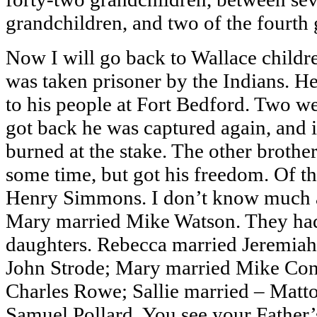
grandchildren, and two of the fourth 
Now I will go back to Wallace childr
was taken prisoner by the Indians. H
to his people at Fort Bedford. Two w
got back he was captured again, and 
burned at the stake. The other brother
some time, but got his freedom. Of th
Henry Simmons. I don’t know much a
Mary married Mike Watson. They had
daughters. Rebecca married Jeremiah
John Strode; Mary married Mike Co
Charles Rowe; Sallie married – Matt
Samuel Pollard. You see your Father’