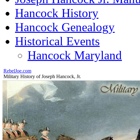
Hancock History
Hancock Genealogy
Historical Events
Hancock Maryland
RebelJoe.com
Military History of Joseph Hancock, Jr.