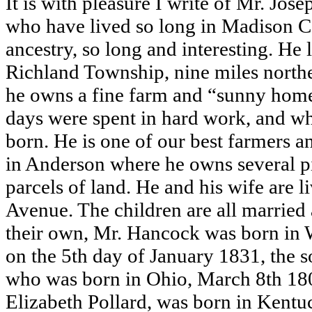
It is with pleasure I write of Mr. Jo
who have lived so long in Madison Co
ancestry, so long and interesting. He
Richland Township, nine miles north
he owns a fine farm and “sunny home
days were spent in hard work, and wh
born. He is one of our best farmers an
in Anderson where he owns several p
parcels of land. He and his wife are 
Avenue. The children are all married
their own, Mr. Hancock was born in 
on the 5th day of January 1831, the 
who was born in Ohio, March 8th 18
Elizabeth Pollard, was born in Kentu