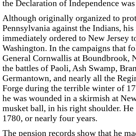
the Declaration of Independence was
Although originally organized to prot
Pennsylvania against the Indians, hi
immediately ordered to New Jersey t
Washington. In the campaigns that fo
General Cornwallis at Boundbrook, N
the battles of Paoli, Ash Swamp, Br
Germantown, and nearly all the Regi
Forge during the terrible winter of 
he was wounded in a skirmish at Ne
musket ball, in his right shoulder. He 
1780, or nearly four years.
The pension records show that he mad