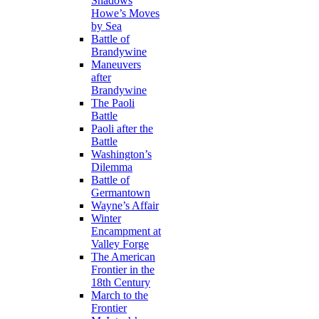
Shadows
Howe’s Moves
by Sea
Battle of
Brandywine
Maneuvers
after
Brandywine
The Paoli
Battle
Paoli after the
Battle
Washington’s
Dilemma
Battle of
Germantown
Wayne’s Affair
Winter
Encampment at
Valley Forge
The American
Frontier in the
18th Century
March to the
Frontier