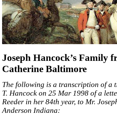
Joseph Hancock’s Family fr
Catherine Baltimore
The following is a transcription of a 
T. Hancock on 25 Mar 1998 of a lette
Reeder in her 84th year, to Mr. Jose
Anderson Indiana: