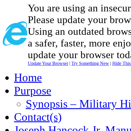
You are using an insecu
Please update your brow
Using an outdated brows
a safer, faster, more enj
update your browser tod
Update Your Browser
|
Try Something New
|
Hide Thi
Home
Purpose
Synopsis – Military H
Contact(s)
Joseph Hancock Jr. Manu