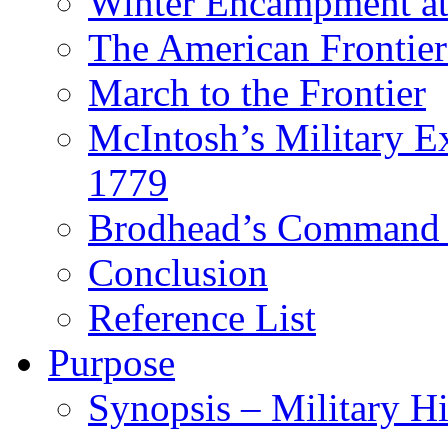
Winter Encampment at
The American Frontier
March to the Frontier
McIntosh’s Military 
1779
Brodhead’s Command 
Conclusion
Reference List
Purpose
Synopsis – Military H