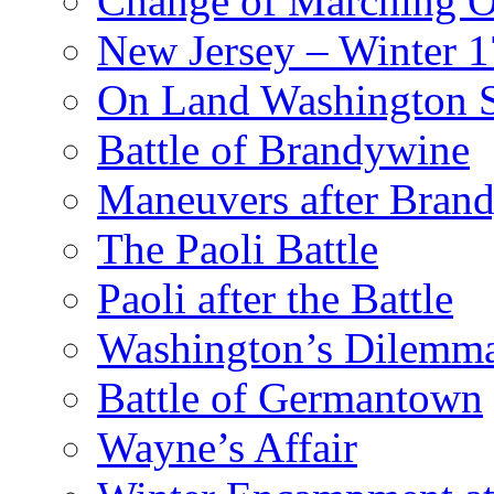
Change of Marching 
New Jersey – Winter 
On Land Washington 
Battle of Brandywine
Maneuvers after Bran
The Paoli Battle
Paoli after the Battle
Washington’s Dilemm
Battle of Germantown
Wayne’s Affair