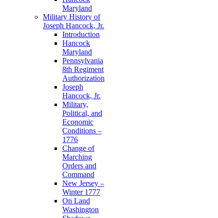
Maryland
Military History of
Joseph Hancock, Jr.
Introduction
Hancock
Maryland
Pennsylvania
8th Regiment
Authorization
Joseph
Hancock, Jr.
Military,
Political, and
Economic
Conditions –
1776
Change of
Marching
Orders and
Command
New Jersey –
Winter 1777
On Land
Washington