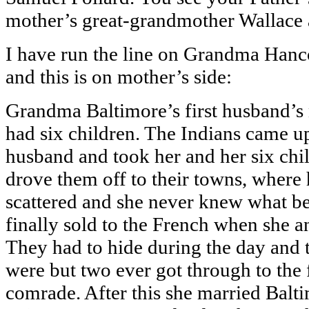
mother’s great-grandmother Wallac
I have run the line on Grandma Hanco
and this is on mother’s side:
Grandma Baltimore’s first husband’s
had six children. The Indians came u
husband and took her and her six chi
drove them off to their towns, where 
scattered and she never knew what b
finally sold to the French when she a
They had to hide during the day and t
were but two ever got through to the
comrade. After this she married Baltim