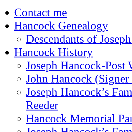
Contact me
Hancock Genealogy
Descendants of Joseph
Hancock History
Joseph Hancock-Post 
John Hancock (Signer 
Joseph Hancock’s Fam
Reeder
Hancock Memorial Par
Joseph Hancock’s Fami