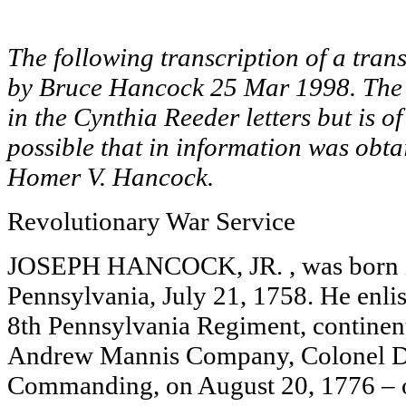
The following transcription of a tran
by Bruce Hancock 25 Mar 1998. The 
in the Cynthia Reeder letters but is of
possible that in information was obt
Homer V. Hancock.
Revolutionary War Service
JOSEPH HANCOCK, JR. , was born i
Pennsylvania, July 21, 1758. He enlist
8th Pennsylvania Regiment, continent
Andrew Mannis Company, Colonel D
Commanding, on August 20, 1776 – or