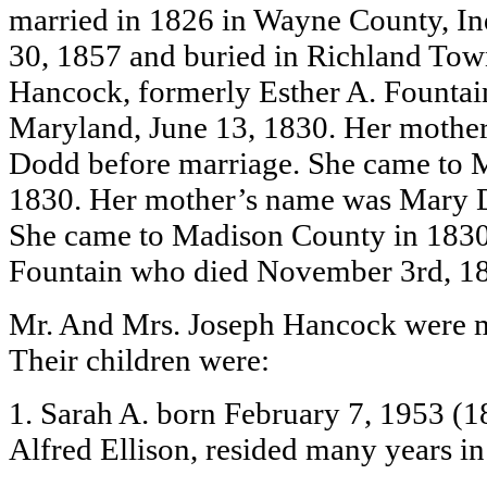
married in 1826 in Wayne County, In
30, 1857 and buried in Richland Tow
Hancock, formerly Esther A. Fountai
Maryland, June 13, 1830. Her mothe
Dodd before marriage. She came to 
1830. Her mother’s name was Mary D
She came to Madison County in 1830
Fountain who died November 3rd, 18
Mr. And Mrs. Joseph Hancock were m
Their children were:
1. Sarah A. born February 7, 1953 (1
Alfred Ellison, resided many years i