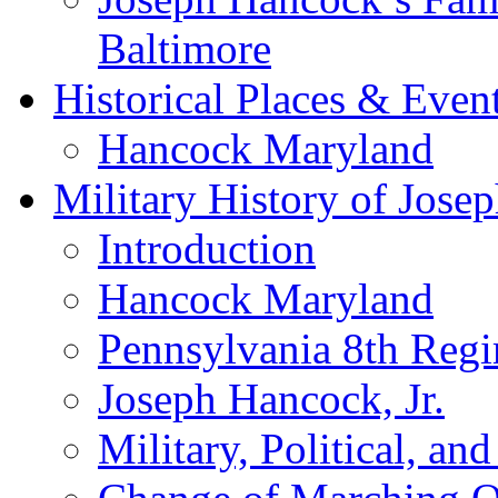
Baltimore
Historical Places & Even
Hancock Maryland
Military History of Josep
Introduction
Hancock Maryland
Pennsylvania 8th Regi
Joseph Hancock, Jr.
Military, Political, a