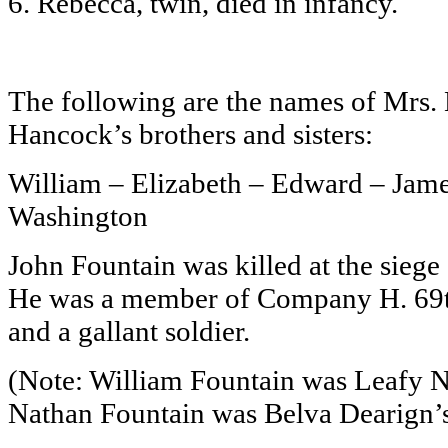
6. Rebecca, twin, died in infancy.
The following are the names of Mrs. 
Hancock’s brothers and sisters:
William – Elizabeth – Edward – Jame
Washington
John Fountain was killed at the siege
He was a member of Company H. 69t
and a gallant soldier.
(Note: William Fountain was Leafy N
Nathan Fountain was Belva Dearign’s