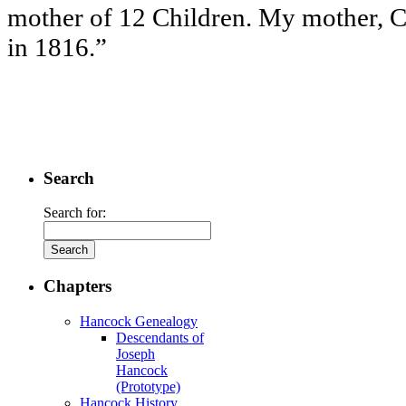
mother of 12 Children. My mother, C
in 1816.”
Search
Search for:
Chapters
Hancock Genealogy
Descendants of
Joseph
Hancock
(Prototype)
Hancock History