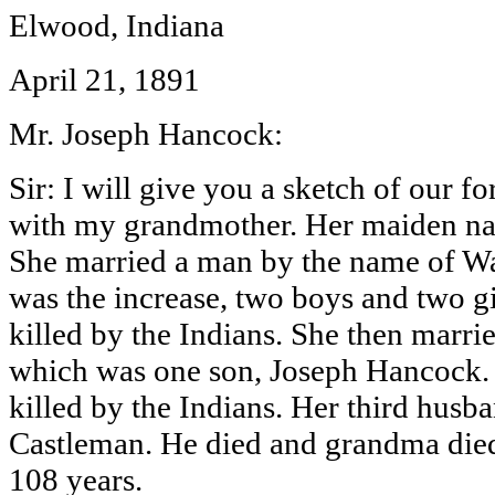
Elwood, Indiana
April 21, 1891
Mr. Joseph Hancock:
Sir: I will give you a sketch of our f
with my grandmother. Her maiden n
She married a man by the name of Wa
was the increase, two boys and two gi
killed by the Indians. She then marri
which was one son, Joseph Hancock. 
killed by the Indians. Her third hus
Castleman. He died and grandma died
108 years.