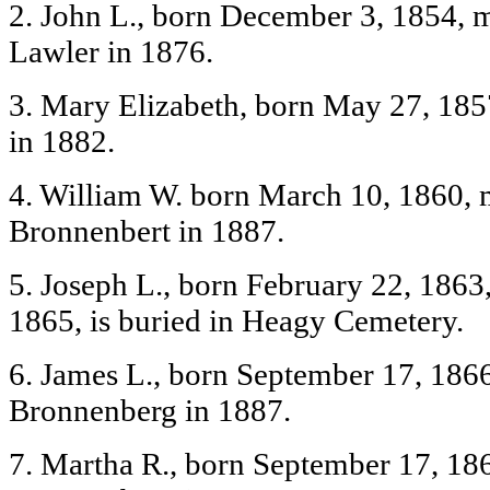
2. John L., born December 3, 1854, 
Lawler in 1876.
3. Mary Elizabeth, born May 27, 185
in 1882.
4. William W. born March 10, 1860, 
Bronnenbert in 1887.
5. Joseph L., born February 22, 1863
1865, is buried in Heagy Cemetery.
6. James L., born September 17, 1866
Bronnenberg in 1887.
7. Martha R., born September 17, 1