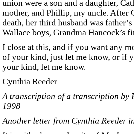
union were a son and a daughter, Cat
mother, and Phillip, my uncle. After
death, her third husband was father’s 
Wallace boys, Grandma Hancock’s fir
I close at this, and if you want any m
of your kind, just let me know, or if y
your kind, let me know.
Cynthia Reeder
A transcription of a transcription b
1998
Another letter from Cynthia Reeder i